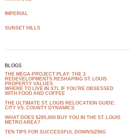
IMPERIAL
SUNSET HILLS
BLOGS
THE MEGA-PROJECT PLAY: THE 3
REDEVELOPMENTS RESHAPING ST. LOUIS
PROPERTY VALUES
WHERE TO LIVE IN STL IF YOU’RE OBSESSED
WITH FOOD AND COFFEE
THE ULTIMATE ST. LOUIS RELOCATION GUIDE:
CITY VS. COUNTY DYNAMICS
WHAT DOES $285,000 BUY YOU IN THE ST. LOUIS
METRO AREA?
TEN TIPS FOR SUCCESSFUL DOWNSIZING