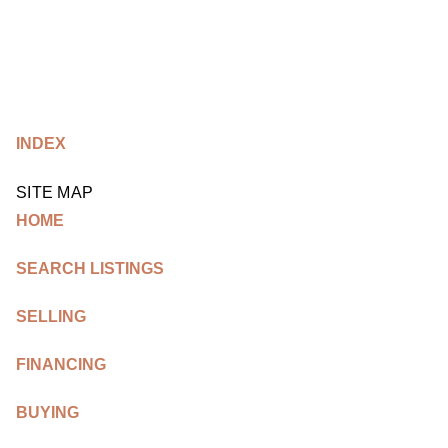
HOME
INDEX
SEARCH LISTINGS
BUYING
SITE MAP
HOME
TOP AREAS
SEARCH LISTINGS
SELLING
SELLING
HOME VALUE
FINANCING
FINANCING
WHO WE ARE
BUYING