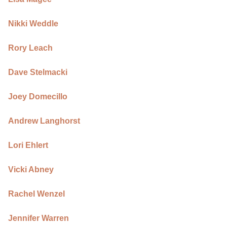
Nikki Weddle
Rory Leach
Dave Stelmacki
Joey Domecillo
Andrew Langhorst
Lori Ehlert
Vicki Abney
Rachel Wenzel
Jennifer Warren