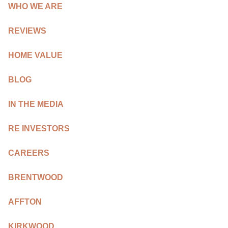
REVIEWS
WHO WE ARE
CAREERS
REVIEWS
RE INVESTORS
HOME VALUE
IN THE MEDIA
BLOG
BLOG
IN THE MEDIA
RE INVESTORS
CAREERS
BRENTWOOD
AFFTON
KIRKWOOD