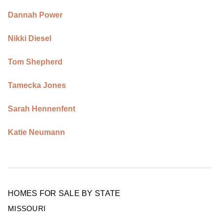
Dannah Power
Nikki Diesel
Tom Shepherd
Tamecka Jones
Sarah Hennenfent
Katie Neumann
HOMES FOR SALE BY STATE
MISSOURI