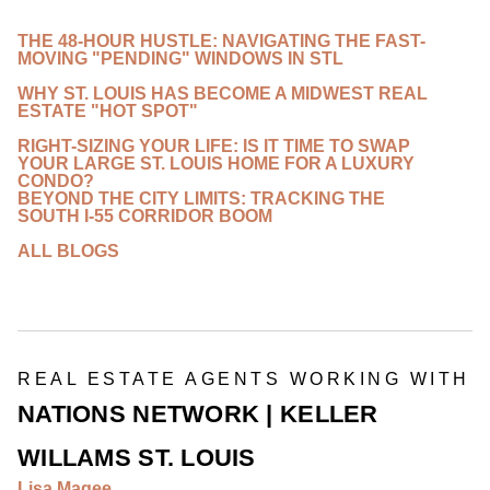
THE 48-HOUR HUSTLE: NAVIGATING THE FAST-
MOVING "PENDING" WINDOWS IN STL
WHY ST. LOUIS HAS BECOME A MIDWEST REAL
ESTATE "HOT SPOT"
RIGHT-SIZING YOUR LIFE: IS IT TIME TO SWAP
YOUR LARGE ST. LOUIS HOME FOR A LUXURY
CONDO?
BEYOND THE CITY LIMITS: TRACKING THE
SOUTH I-55 CORRIDOR BOOM
ALL BLOGS
REAL ESTATE AGENTS WORKING WITH
NATIONS NETWORK | KELLER
WILLAMS ST. LOUIS
Lisa Magee