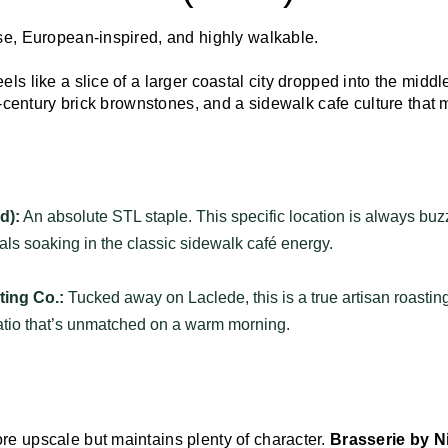
se, European-inspired, and highly walkable.
ls like a slice of a larger coastal city dropped into the middle
he-century brick brownstones, and a sidewalk cafe culture tha
d):
An absolute STL staple. This specific location is always buz
cals soaking in the classic sidewalk café energy.
ing Co.:
Tucked away on Laclede, this is a true artisan roasting
patio that’s unmatched on a warm morning.
e upscale but maintains plenty of character.
Brasserie by N