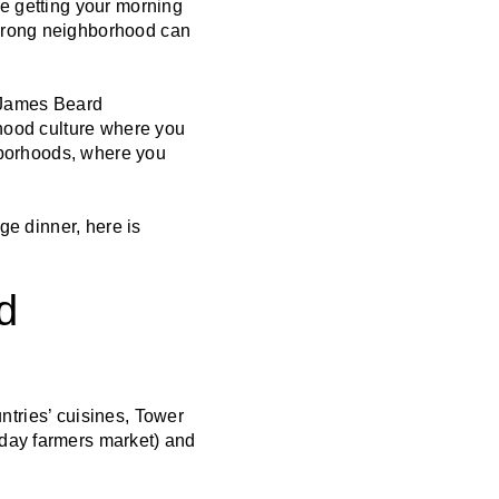
re getting your morning
 wrong neighborhood can
ng James Beard
rhood culture where you
ghborhoods, where you
ge dinner, here is
d
untries’ cuisines, Tower
rday farmers market) and