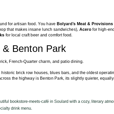
und for artisan food. You have
Bolyard’s Meat & Provisions
hop that makes insane lunch sandwiches),
Acero
for high-end
rks
for local craft beer and comfort food.
d & Benton Park
brick, French-Quarter charm, and patio dining.
s historic brick row houses, blues bars, and the oldest operat
across the highway is Benton Park, its slightly quieter, equally
tiful bookstore-meets-café in Soulard with a cozy, literary atmo
cialty drink menu.