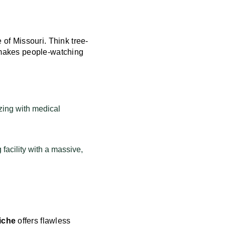
 of Missouri. Think tree-
t makes people-watching
zing with medical
 facility with a massive,
iche
offers flawless