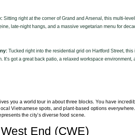
:
Sitting right at the corner of Grand and Arsenal, this multi-leve
eine, late-night hangs, and a massive vegetarian menu for deca
ny:
Tucked right into the residential grid on Hartford Street, this 
 It's got a great back patio, a relaxed workspace environment, 
ives you a world tour in about three blocks. You have incredi
local Vietnamese spots, and plant-based options everywhere. I
represents the city's diverse food scene.
l West End (CWE)