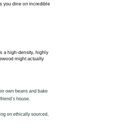
s you dine on incredible
 a high-density, highly
lewood might actually
heir own beans and bake
 friend’s house.
ng on ethically sourced,