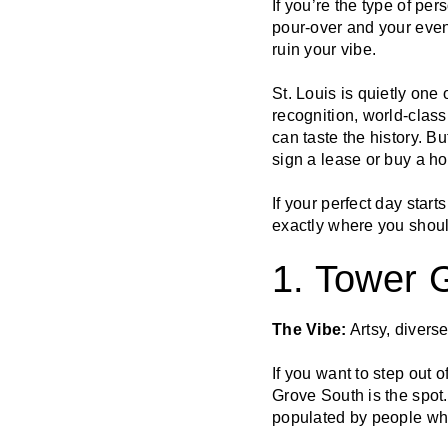
If you’re the type of p
pour-over and your even
ruin your vibe.
St. Louis is quietly one
recognition, world-class
can taste the history. B
sign a lease or buy a h
If your perfect day star
exactly where you shoul
1. Tower 
The Vibe:
Artsy, divers
If you want to step out o
Grove South is the spot
populated by people wh