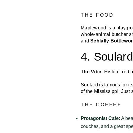
THE FOOD
Maplewood is a playgro
whole-animal butcher s
and
Schlafly Bottlewo
4. Soular
The Vibe:
Historic red 
Soulard is famous for it
of the Mississippi. Just 
THE COFFEE
Protagonist Cafe:
A beau
couches, and a great spe