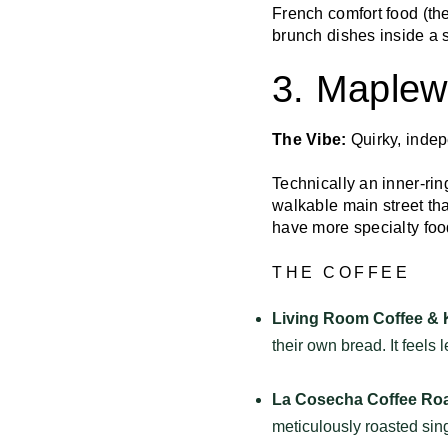
French comfort food (the
brunch dishes inside a 
3. Maple
The Vibe:
Quirky, indep
Technically an inner-ri
walkable main street th
have more specialty foo
THE COFFEE
Living Room Coffee & 
their own bread. It feels 
La Cosecha Coffee Roa
meticulously roasted sin