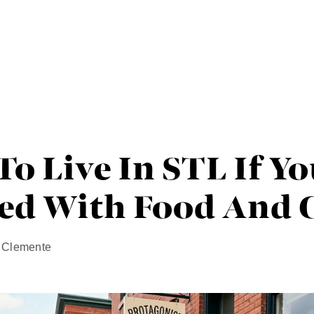
o Live In STL If Yo
ed With Food And C
n Clemente