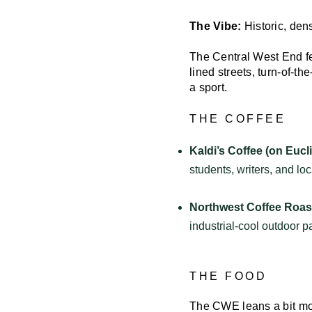
The Vibe:
Historic, den
The Central West End fee
lined streets, turn-of-t
a sport.
THE COFFEE
Kaldi’s Coffee (on Eucli
students, writers, and lo
Northwest Coffee Roast
industrial-cool outdoor 
THE FOOD
The CWE leans a bit mor