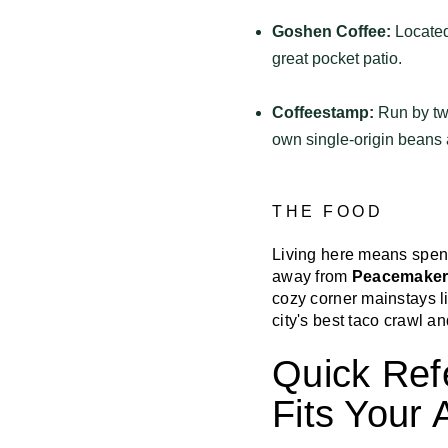
Goshen Coffee:
Located
great pocket patio.
Coffeestamp:
Run by two
own single-origin beans 
THE FOOD
Living here means spen
away from
Peacemaker
cozy corner mainstays l
city's best taco crawl an
Quick Ref
Fits Your 