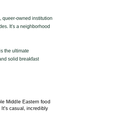
l, queer-owned institution
des. It's a neighborhood
is the ultimate
and solid breakfast
ble Middle Eastern food
t’s casual, incredibly