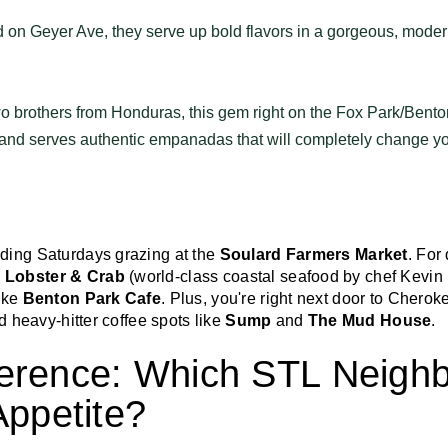
 on Geyer Ave, they serve up bold flavors in a gorgeous, moder
 brothers from Honduras, this gem right on the Fox Park/Benton
and serves authentic empanadas that will completely change yo
ding Saturdays grazing at the
Soulard Farmers Market
. For
 Lobster & Crab
(world-class coastal seafood by chef Kevin
ike
Benton Park Cafe
. Plus, you're right next door to Cherok
d heavy-hitter coffee spots like
Sump
and
The Mud House
.
erence: Which STL Neigh
Appetite?