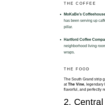
THE COFFEE
MoKaBe’s Coffeehouse
has been serving up caff
pillar.
Hartford Coffee Compa
neighborhood living room.
wraps.
THE FOOD
The South Grand strip g
at
The Vine
, legendary 
flavorful, and perfectly 
2. Centra