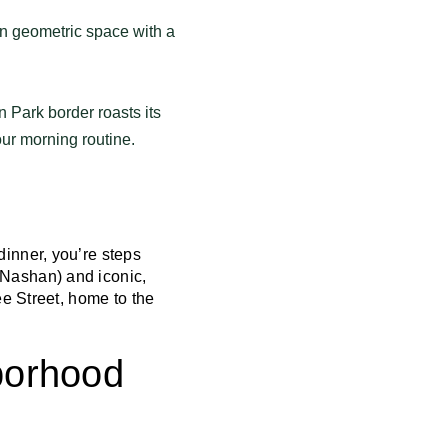
n geometric space with a
 Park border roasts its
ur morning routine.
 dinner, you’re steps
 Nashan) and iconic,
ee Street, home to the
borhood