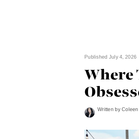
Published July 4, 2026
Where T
Obsess
Written by Colee