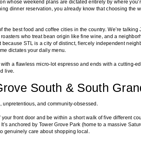
erson whose weekend plans are dictated entirely by where you’
ing dinner reservation, you already know that choosing the
 of the best food and coffee cities in the country. We’re talki
 roasters who treat bean origin like fine wine, and a neighbo
ut because STL is a city of distinct, fiercely independent nei
ome dictates your daily menu.
ts with a flawless micro-lot espresso and ends with a cutting-ed
d live.
Grove South & South Gran
e, unpretentious, and community-obsessed.
f your front door and be within a short walk of five different co
. It's anchored by Tower Grove Park (home to a massive Satu
o genuinely care about shopping local.