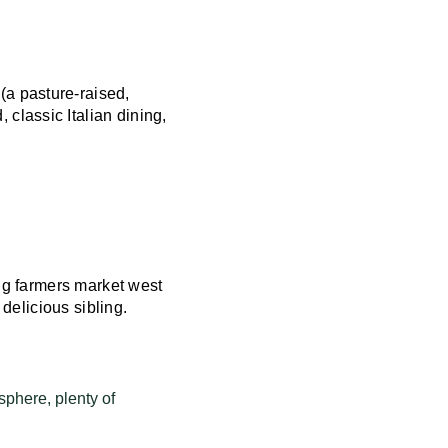
(a pasture-raised,
, classic Italian dining,
ing farmers market west
 delicious sibling.
sphere, plenty of