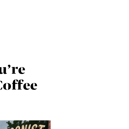
HOME
SEARCH LISTINGS
u’re
BUYING
offee
TOP AREAS
SELLING
HOME VALUE