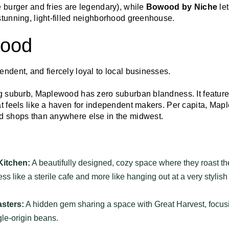
 burger and fries are legendary), while
Bowood by Niche
let
stunning, light-filled neighborhood greenhouse.
wood
endent, and fiercely loyal to local businesses.
ng suburb, Maplewood has zero suburban blandness. It features
at feels like a haven for independent makers. Per capita, Map
d shops than anywhere else in the midwest.
Kitchen:
A beautifully designed, cozy space where they roast t
less like a sterile cafe and more like hanging out at a very stylish
sters:
A hidden gem sharing a space with Great Harvest, focusi
gle-origin beans.