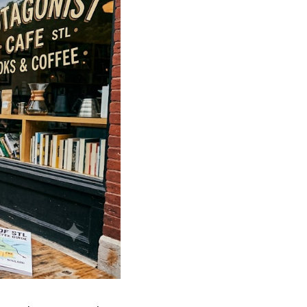
FINANCING
WHO WE ARE
REVIEWS
CAREERS
RE INVESTORS
IN THE MEDIA
BLOG