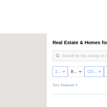
Real Estate &
Homes for
100K - MAX
BED & BATH
CONDO/T
Sort: