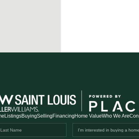
me
Listings
Buying
Selling
Financing
Home Value
Who We Are
Con