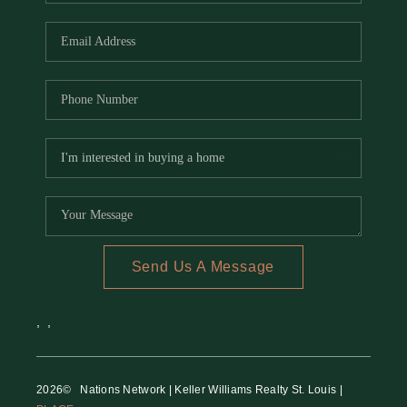
REVIEWS
CAREERS
RE INVESTORS
IN THE MEDIA
BLOG
Send Us A Message
,
,
2026
© Nations Network | Keller Williams Realty St. Louis |