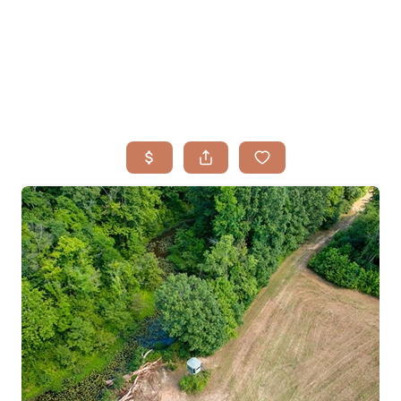
HOME
SEARCH LISTINGS
BUYING
TOP AREAS
SELLING
HOME VALUE
FINANCING
WHO WE ARE