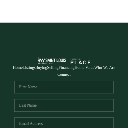
Home
Listings
Buying
Selling
Financing
Home Value
Who We Are
Connect