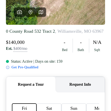
REVIEWS
CAREERS
RE INVESTORS
IN THE MEDIA
BLOG