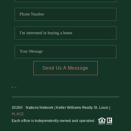
Send Us A Message
,
,
2026
© Nations Network | Keller Williams Realty St. Louis |
PLACE
Each office is independently owned and operated.