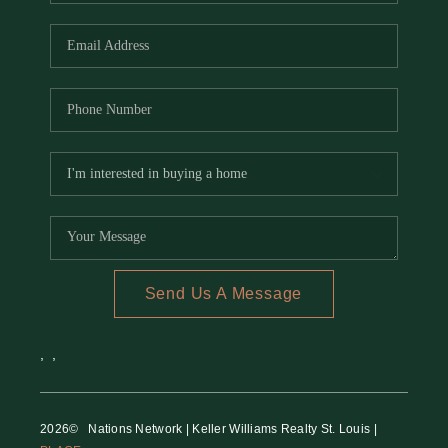
REVIEWS
CAREERS
RE INVESTORS
IN THE MEDIA
BLOG
Send Us A Message
,
,
2026
© Nations Network | Keller Williams Realty St. Louis |