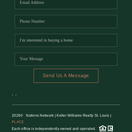
Send Us A Message
,
,
2026
© Nations Network | Keller Williams Realty St. Louis |
PLACE
Each office is independently owned and operated.