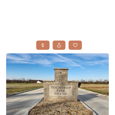
HOME
SEARCH LISTINGS
BUYING
TOP AREAS
SELLING
HOME VALUE
FINANCING
WHO WE ARE