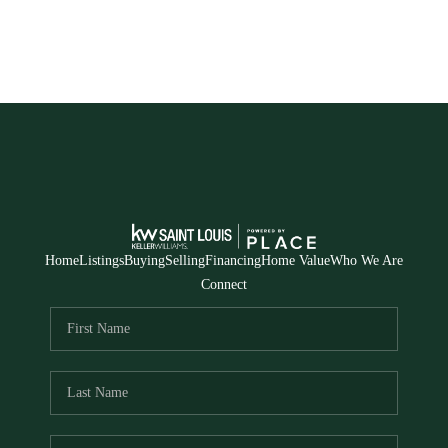
Home
Listings
Buying
Selling
Financing
Home Value
Who We Are
Connect