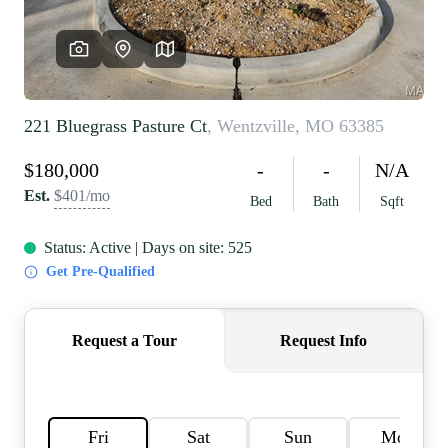
REVIEWS
CAREERS
RE INVESTORS
IN THE MEDIA
BLOG