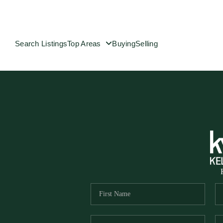
Search Listings
Top Areas
Buying
Selling