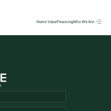
Home Value
Financing
Who We Are
HOME
SEARCH LISTINGS
BUYING
TOP AREAS
t
SELLING
HOME VALUE