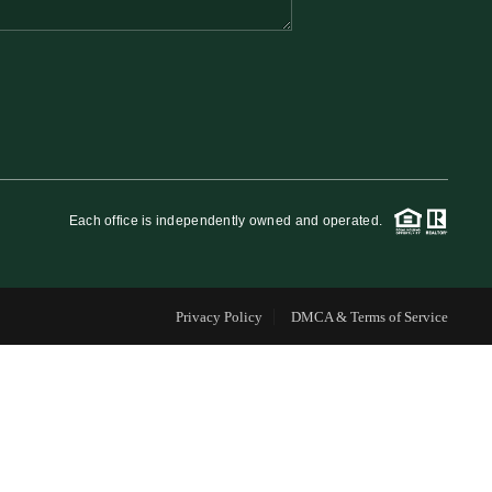
FINANCING
WHO WE ARE
REVIEWS
Each office is independently owned and operated.
CAREERS
Privacy Policy
DMCA & Terms of Service
RE INVESTORS
IN THE MEDIA
BLOG