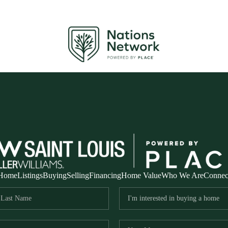
Home
Listings
Buying
Selling
Financing
Home Value
Who We Are
Connec