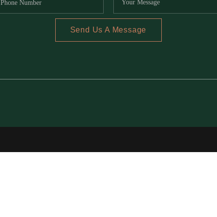
Send Us A Message