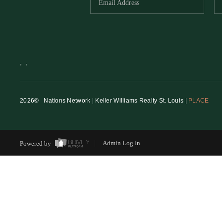
,
,
2026
© Nations Network | Keller Williams Realty St. Louis |
PLACE
Powered by
Admin Log In