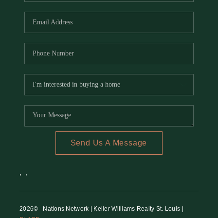
REVIEWS
CAREERS
RE INVESTORS
IN THE MEDIA
BLOG
Send Us A Message
,
,
2026
© Nations Network | Keller Williams Realty St. Louis |