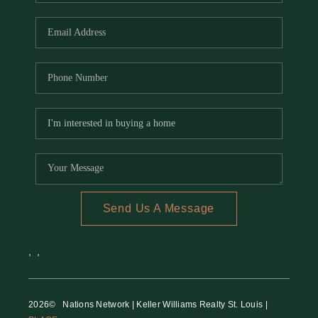
REVIEWS
CAREERS
RE INVESTORS
IN THE MEDIA
BLOG
Send Us A Message
,
,
2026
© Nations Network | Keller Williams Realty St. Louis |