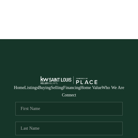
Home
Listings
Buying
Selling
Financing
Home Value
Who We Are
Connect