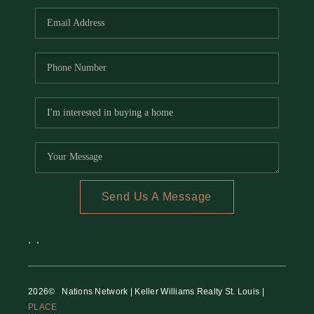
Send Us A Message
,
,
2026
© Nations Network | Keller Williams Realty St. Louis |
PLACE