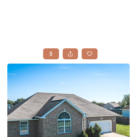
HOME
SEARCH LISTINGS
BUYING
TOP AREAS
SELLING
HOME VALUE
FINANCING
WHO WE ARE