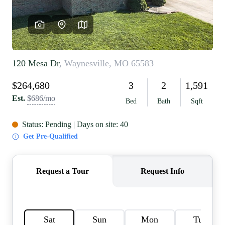
REVIEWS
CAREERS
RE INVESTORS
IN THE MEDIA
BLOG