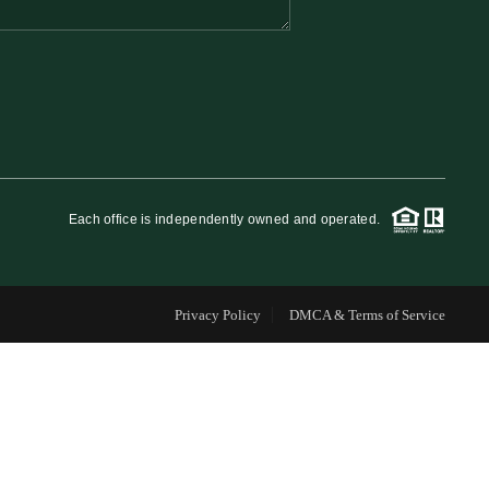
FINANCING
WHO WE ARE
REVIEWS
Each office is independently owned and operated.
CAREERS
Privacy Policy
DMCA & Terms of Service
RE INVESTORS
IN THE MEDIA
BLOG