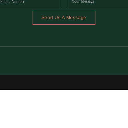
Send Us A Message