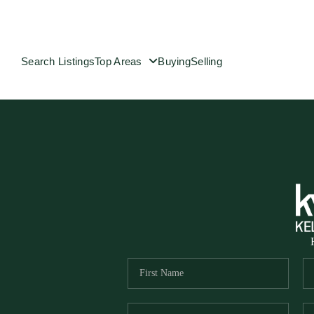
Search Listings
Top Areas
Buying
Selling