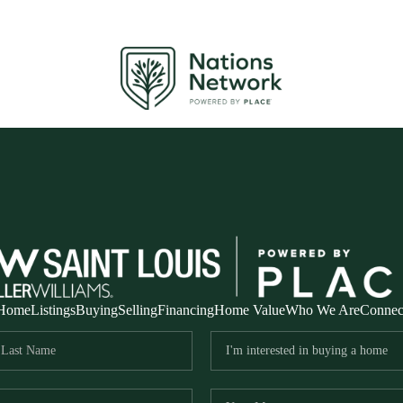
Home
Listings
Buying
Selling
Financing
Home Value
Who We Are
Connec