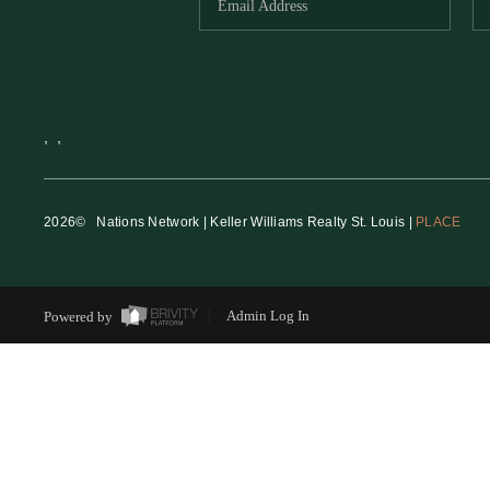
,
,
2026
© Nations Network | Keller Williams Realty St. Louis |
PLACE
Powered by
Admin Log In