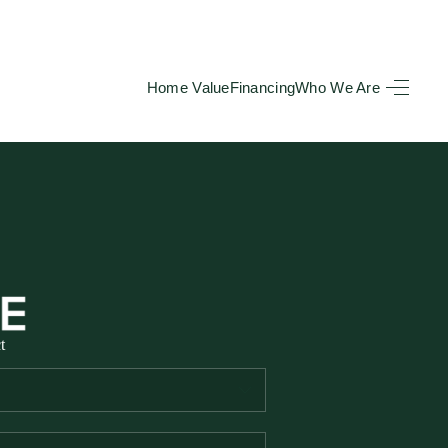
Home Value
Financing
Who We Are
HOME
SEARCH LISTINGS
BUYING
TOP AREAS
t
SELLING
HOME VALUE