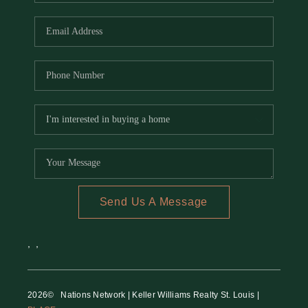
REVIEWS
CAREERS
RE INVESTORS
IN THE MEDIA
BLOG
Send Us A Message
,
,
2026
© Nations Network | Keller Williams Realty St. Louis |