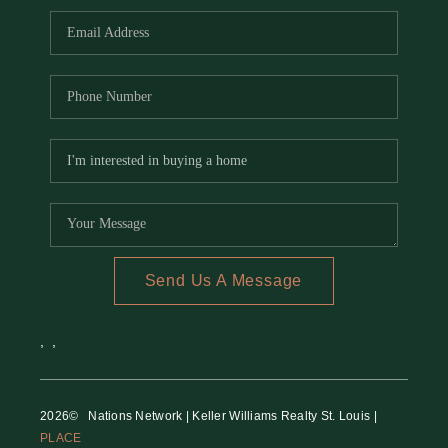
Send Us A Message
,
,
2026
© Nations Network | Keller Williams Realty St. Louis |
PLACE