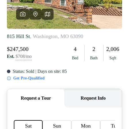
REVIEWS
CAREERS
RE INVESTORS
IN THE MEDIA
BLOG