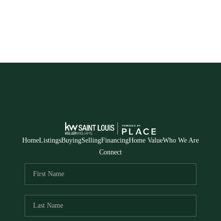
Home
Listings
Buying
Selling
Financing
Home Value
Who We Are
Connect