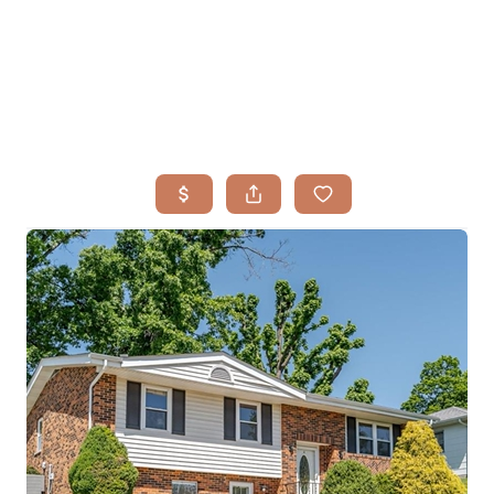
HOME
SEARCH LISTINGS
BUYING
TOP AREAS
SELLING
HOME VALUE
FINANCING
WHO WE ARE