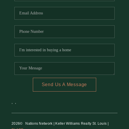
REVIEWS
CAREERS
RE INVESTORS
IN THE MEDIA
BLOG
Send Us A Message
,
,
2026
© Nations Network | Keller Williams Realty St. Louis |