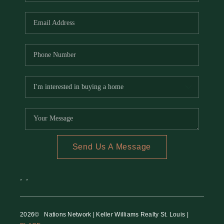
REVIEWS
CAREERS
RE INVESTORS
IN THE MEDIA
BLOG
Send Us A Message
,
,
2026
© Nations Network | Keller Williams Realty St. Louis |