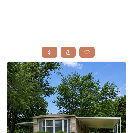
HOME
SEARCH LISTINGS
BUYING
TOP AREAS
SELLING
HOME VALUE
FINANCING
WHO WE ARE