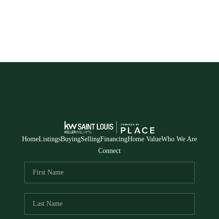
Home
Listings
Buying
Selling
Financing
Home Value
Who We Are
Connect