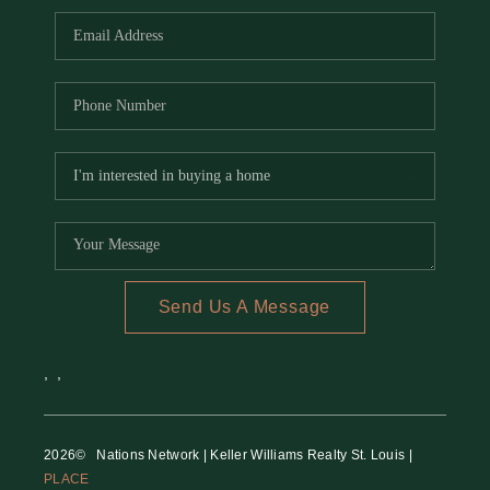
Send Us A Message
,
,
2026
© Nations Network | Keller Williams Realty St. Louis |
PLACE