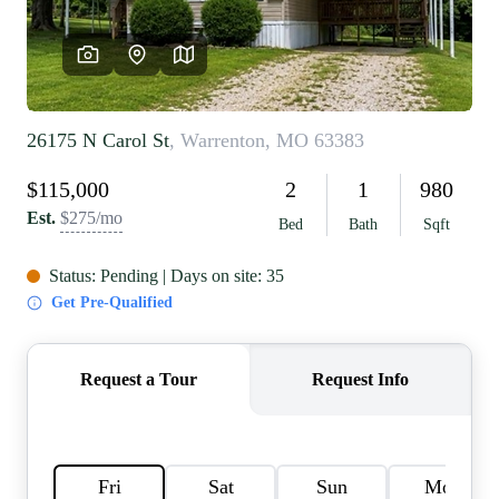
REVIEWS
CAREERS
RE INVESTORS
IN THE MEDIA
BLOG