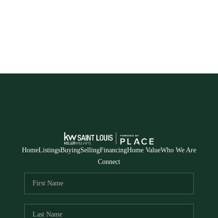
Home
Listings
Buying
Selling
Financing
Home Value
Who We Are
Connect