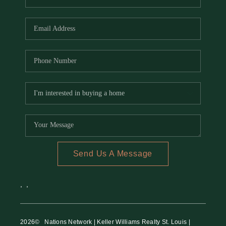
Send Us A Message
,
,
2026
© Nations Network | Keller Williams Realty St. Louis |