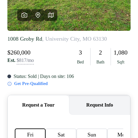
REVIEWS
CAREERS
RE INVESTORS
IN THE MEDIA
BLOG