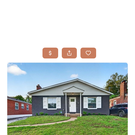
HOME
SEARCH LISTINGS
BUYING
TOP AREAS
SELLING
HOME VALUE
FINANCING
WHO WE ARE