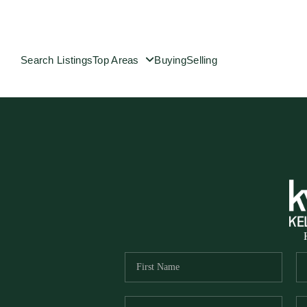
Search Listings
Top Areas
Buying
Selling