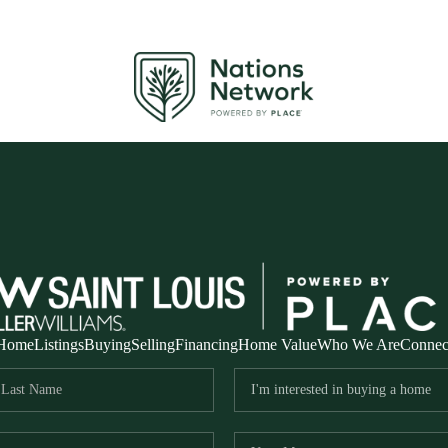
Home
Listings
Buying
Selling
Financing
Home Value
Who We Are
Connec