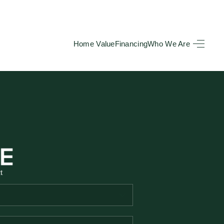
Home Value
Financing
Who We Are
HOME
SEARCH LISTINGS
BUYING
TOP AREAS
t
SELLING
HOME VALUE