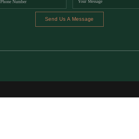
Send Us A Message