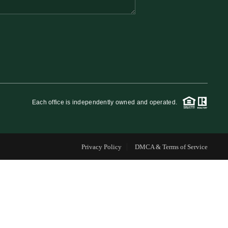
FINANCING
WHO WE ARE
REVIEWS
Each office is independently owned and operated.
CAREERS
Privacy Policy
DMCA & Terms of Service
RE INVESTORS
IN THE MEDIA
BLOG