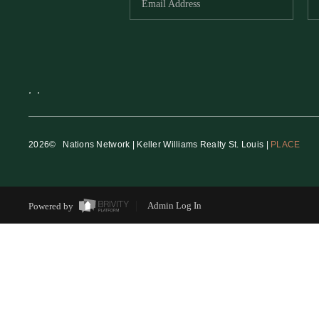
,
,
2026
© Nations Network | Keller Williams Realty St. Louis |
PLACE
Powered by
Admin Log In