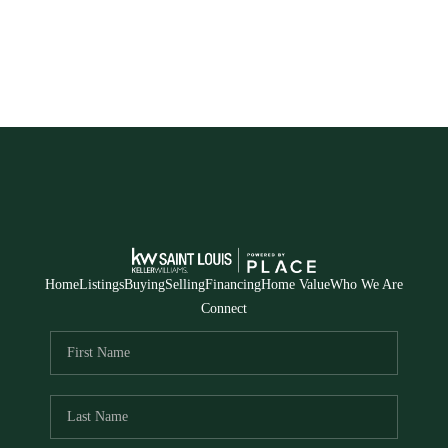
Home
Listings
Buying
Selling
Financing
Home Value
Who We Are
Connect