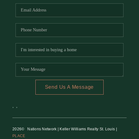
Send Us A Message
,
,
2026
© Nations Network | Keller Williams Realty St. Louis |
PLACE