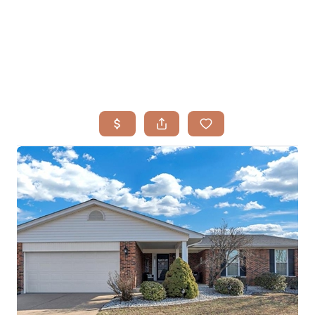
HOME
SEARCH LISTINGS
BUYING
TOP AREAS
SELLING
HOME VALUE
FINANCING
WHO WE ARE