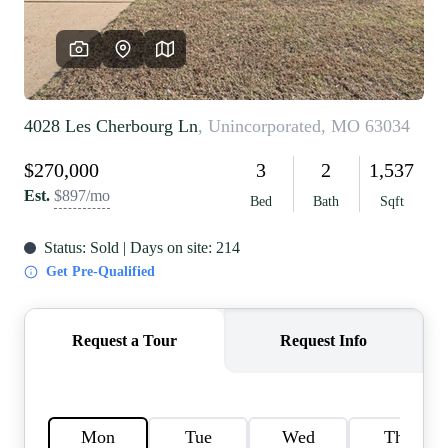
REVIEWS
CAREERS
RE INVESTORS
IN THE MEDIA
BLOG