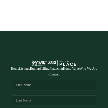
Home
Listings
Buying
Selling
Financing
Home Value
Who We Are
Connect