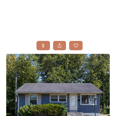
HOME
SEARCH LISTINGS
BUYING
TOP AREAS
SELLING
HOME VALUE
FINANCING
WHO WE ARE