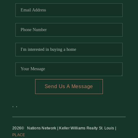
Send Us A Message
,
,
2026
© Nations Network | Keller Williams Realty St. Louis |
PLACE