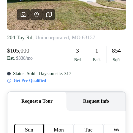
REVIEWS
CAREERS
RE INVESTORS
IN THE MEDIA
BLOG