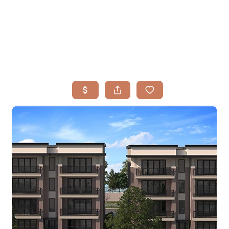
HOME
SEARCH LISTINGS
BUYING
TOP AREAS
SELLING
HOME VALUE
FINANCING
WHO WE ARE