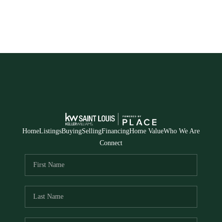
Home
Listings
Buying
Selling
Financing
Home Value
Who We Are
Connect