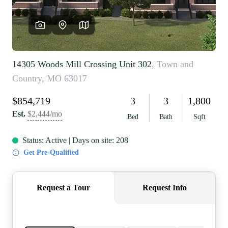
REVIEWS
CAREERS
RE INVESTORS
IN THE MEDIA
BLOG