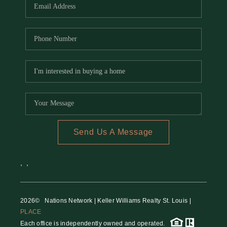
Send Us A Message
,
,
2026
© Nations Network | Keller Williams Realty St. Louis |
PLACE
Each office is independently owned and operated.