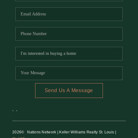
REVIEWS
CAREERS
RE INVESTORS
IN THE MEDIA
BLOG
Send Us A Message
,
,
2026
© Nations Network | Keller Williams Realty St. Louis |