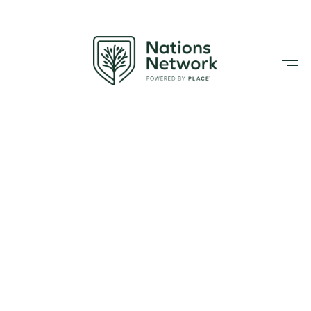
HOME
SEARCH LISTINGS
BUYING
TOP AREAS
SELLING
HOME VALUE
FINANCING
WHO WE ARE