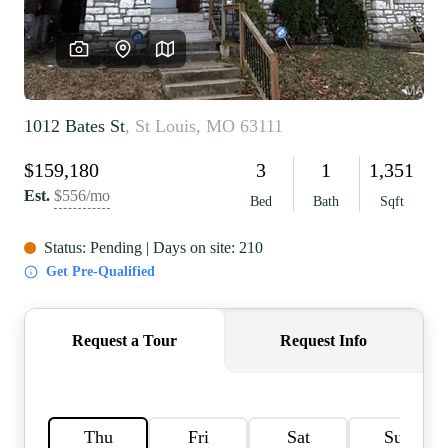
REVIEWS
CAREERS
RE INVESTORS
IN THE MEDIA
BLOG