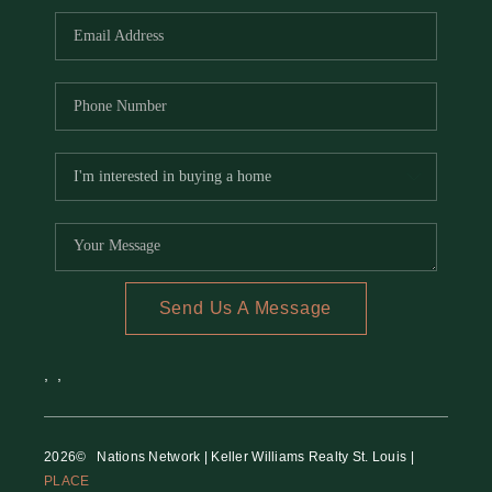
Send Us A Message
,
,
2026
© Nations Network | Keller Williams Realty St. Louis |
PLACE