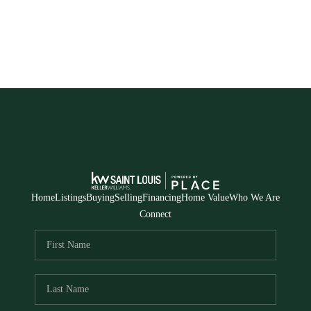
Home
Listings
Buying
Selling
Financing
Home Value
Who We Are
Connect