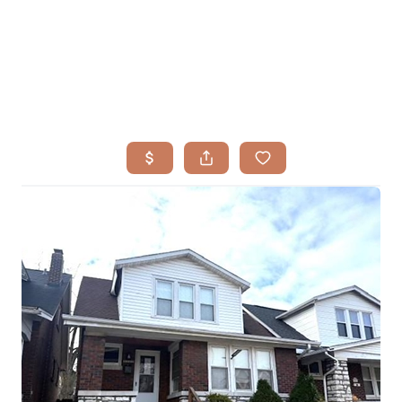
HOME
SEARCH LISTINGS
BUYING
TOP AREAS
SELLING
HOME VALUE
FINANCING
WHO WE ARE