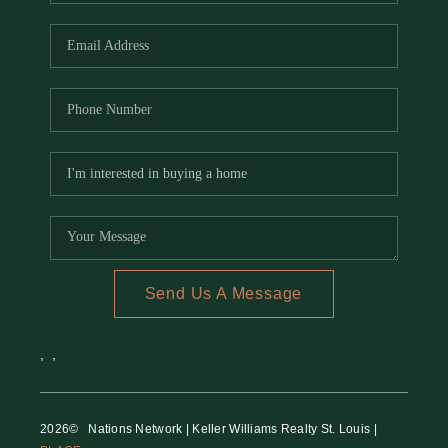
REVIEWS
CAREERS
RE INVESTORS
IN THE MEDIA
BLOG
Send Us A Message
,
,
2026
© Nations Network | Keller Williams Realty St. Louis |