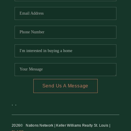
REVIEWS
CAREERS
RE INVESTORS
IN THE MEDIA
BLOG
Send Us A Message
,
,
2026
© Nations Network | Keller Williams Realty St. Louis |