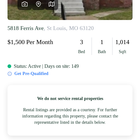
REVIEWS
CAREERS
RE INVESTORS
IN THE MEDIA
BLOG