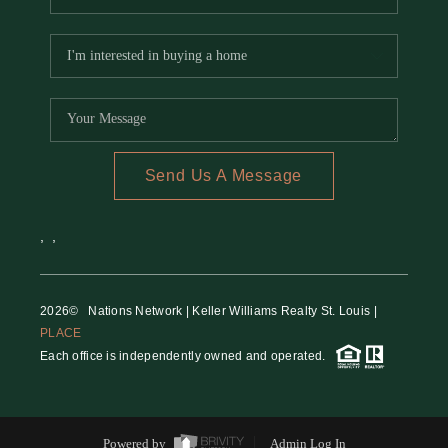
Send Us A Message
,
,
2026
© Nations Network | Keller Williams Realty St. Louis |
PLACE
Each office is independently owned and operated.
Powered by
Admin Log In