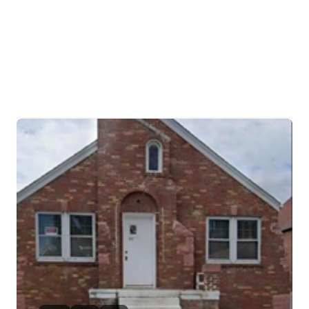
HOME
SEARCH LISTINGS
BUYING
TOP AREAS
SELLING
HOME VALUE
FINANCING
WHO WE ARE