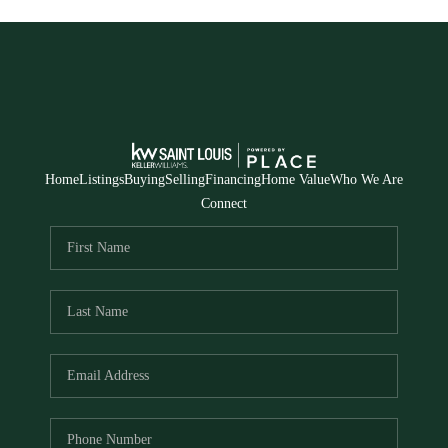
Home
Listings
Buying
Selling
Financing
Home Value
Who We Are
Connect