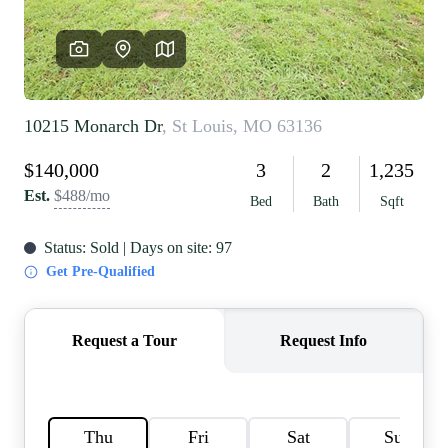
REVIEWS
CAREERS
RE INVESTORS
IN THE MEDIA
BLOG