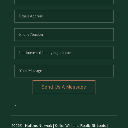
Send Us A Message
,
,
2026
© Nations Network | Keller Williams Realty St. Louis |