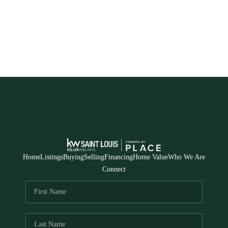
Home
Listings
Buying
Selling
Financing
Home Value
Who We Are
Connect