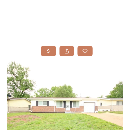
HOME
SEARCH LISTINGS
BUYING
TOP AREAS
SELLING
HOME VALUE
FINANCING
WHO WE ARE