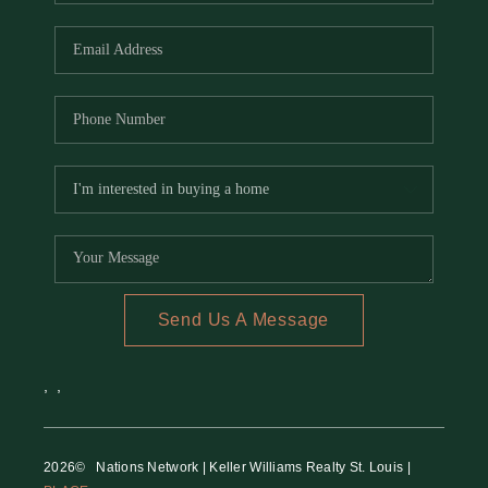
REVIEWS
CAREERS
RE INVESTORS
IN THE MEDIA
BLOG
Send Us A Message
,
,
2026
© Nations Network | Keller Williams Realty St. Louis |