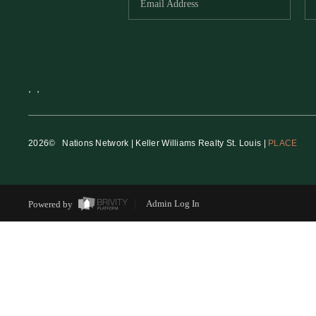
,
,
2026
© Nations Network | Keller Williams Realty St. Louis |
PLACE
Powered by
Admin Log In