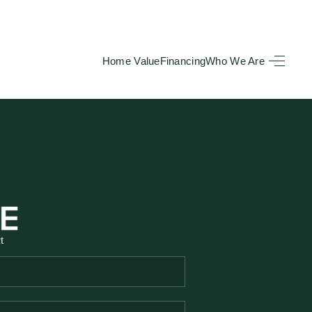
Home Value
Financing
Who We Are
HOME
SEARCH LISTINGS
BUYING
TOP AREAS
t
SELLING
HOME VALUE