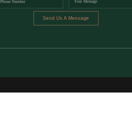
Send Us A Message