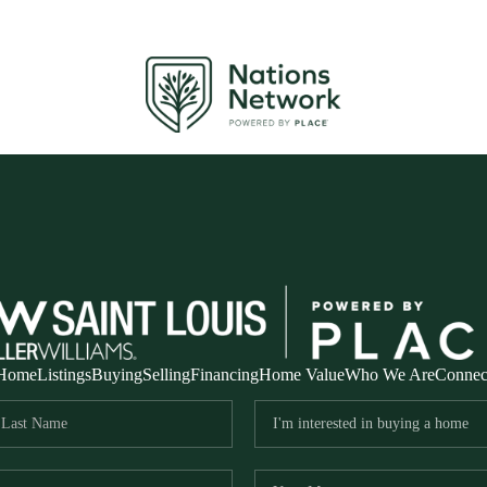
Home
Listings
Buying
Selling
Financing
Home Value
Who We Are
Connec