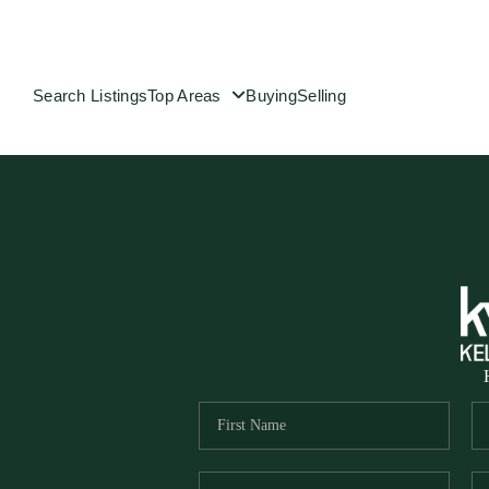
Search Listings
Top Areas
Buying
Selling