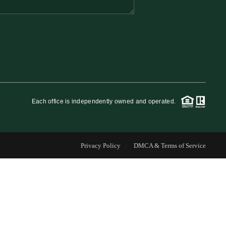
FINANCING
WHO WE ARE
REVIEWS
Each office is independently owned and operated.
CAREERS
Privacy Policy
DMCA & Terms of Service
RE INVESTORS
IN THE MEDIA
BLOG