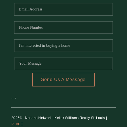
Send Us A Message
,
,
2026
© Nations Network | Keller Williams Realty St. Louis |
PLACE