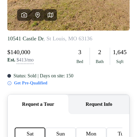
REVIEWS
CAREERS
RE INVESTORS
IN THE MEDIA
BLOG