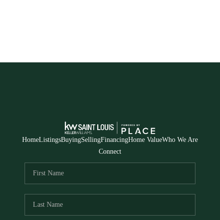
Home
Listings
Buying
Selling
Financing
Home Value
Who We Are
Connect