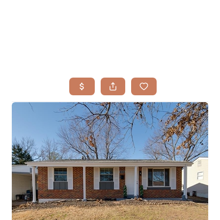
HOME
SEARCH LISTINGS
BUYING
TOP AREAS
SELLING
HOME VALUE
FINANCING
WHO WE ARE