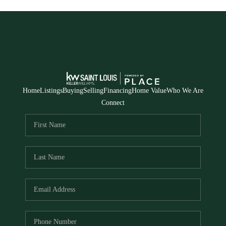
Home
Listings
Buying
Selling
Financing
Home Value
Who We Are
Connect