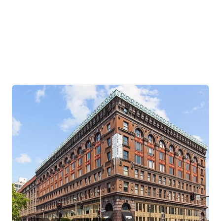
HOME
SEARCH LISTINGS
BUYING
TOP AREAS
SELLING
HOME VALUE
FINANCING
WHO WE ARE