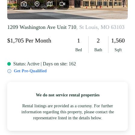
REVIEWS
CAREERS
RE INVESTORS
IN THE MEDIA
BLOG