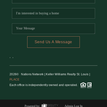
Send Us A Message
,
,
2026
© Nations Network | Keller Williams Realty St. Louis |
PLACE
Each office is independently owned and operated.
Powered by
Admin Log In