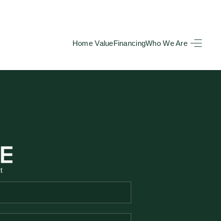
Home Value
Financing
Who We Are
HOME
SEARCH LISTINGS
BUYING
TOP AREAS
t
SELLING
HOME VALUE