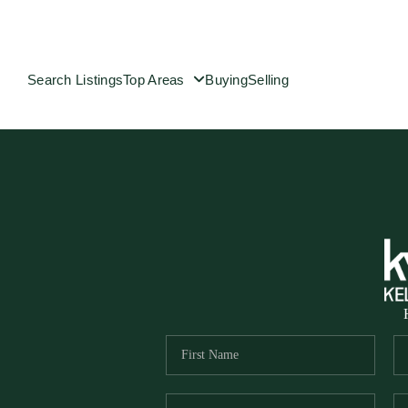
Search Listings
Top Areas
Buying
Selling