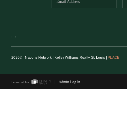
,
,
2026
© Nations Network | Keller Williams Realty St. Louis |
PLACE
Powered by
Admin Log In