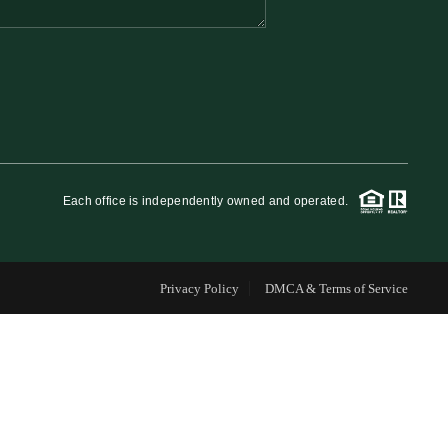
FINANCING
WHO WE ARE
REVIEWS
Each office is independently owned and operated.
CAREERS
Privacy Policy
DMCA & Terms of Service
RE INVESTORS
IN THE MEDIA
BLOG