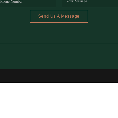
Send Us A Message