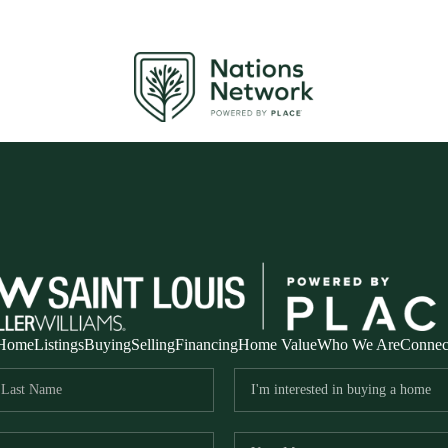
Home
Listings
Buying
Selling
Financing
Home Value
Who We Are
Connec