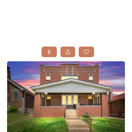
HOME
SEARCH LISTINGS
BUYING
TOP AREAS
SELLING
HOME VALUE
FINANCING
WHO WE ARE