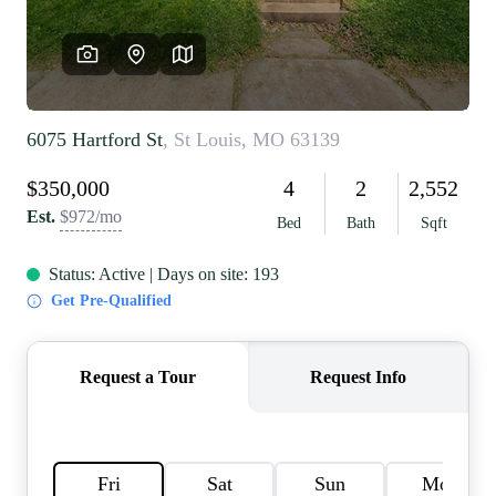
REVIEWS
CAREERS
RE INVESTORS
IN THE MEDIA
BLOG