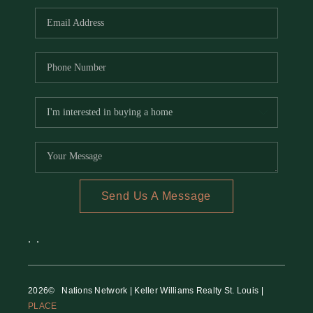
Send Us A Message
,
,
2026
© Nations Network | Keller Williams Realty St. Louis |
PLACE