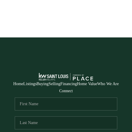
Home
Listings
Buying
Selling
Financing
Home Value
Who We Are
Connect