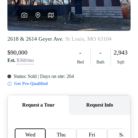
REVIEWS
CAREERS
RE INVESTORS
IN THE MEDIA
BLOG