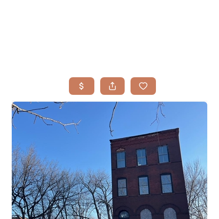
HOME
SEARCH LISTINGS
BUYING
TOP AREAS
SELLING
HOME VALUE
FINANCING
WHO WE ARE