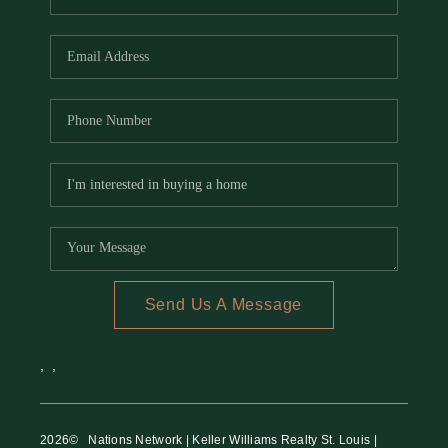
Send Us A Message
,
,
2026
© Nations Network | Keller Williams Realty St. Louis |