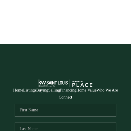
Home
Listings
Buying
Selling
Financing
Home Value
Who We Are
Connect