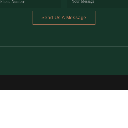
Send Us A Message