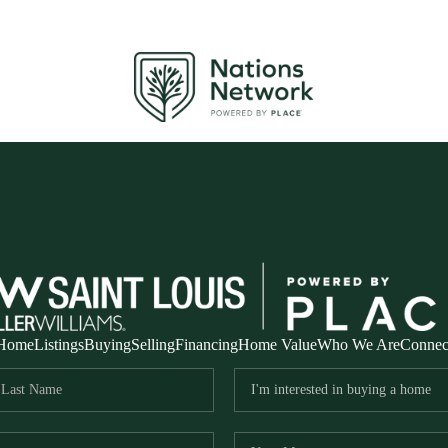
Home
Listings
Buying
Selling
Financing
Home Value
Who We Are
Connec