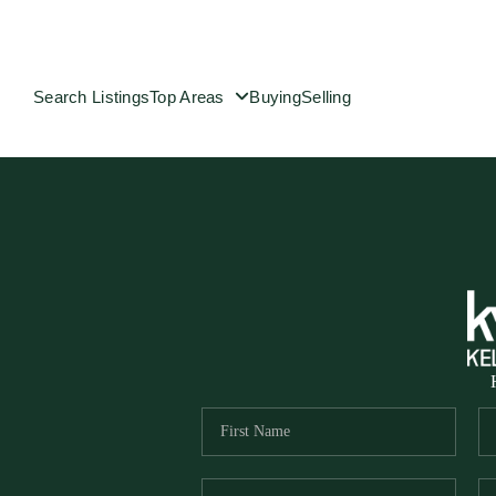
Search Listings
Top Areas
Buying
Selling