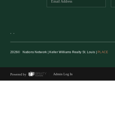
,
,
2026
© Nations Network | Keller Williams Realty St. Louis |
PLACE
Powered by
Admin Log In