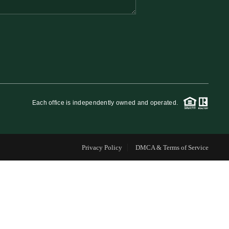
FINANCING
WHO WE ARE
REVIEWS
Each office is independently owned and operated.
CAREERS
Privacy Policy
DMCA & Terms of Service
RE INVESTORS
IN THE MEDIA
BLOG