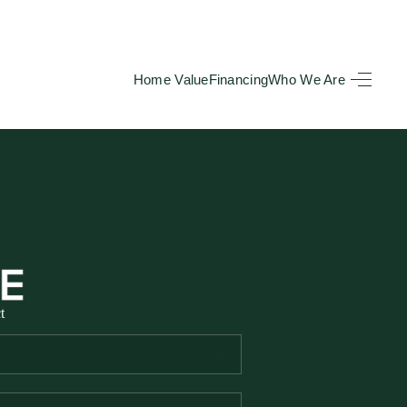
Home Value
Financing
Who We Are
HOME
SEARCH LISTINGS
BUYING
TOP AREAS
t
SELLING
HOME VALUE