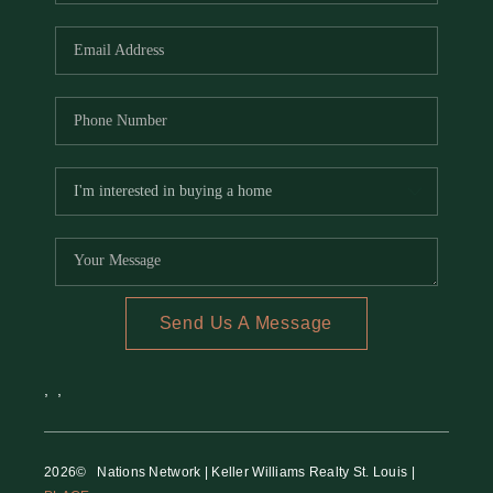
REVIEWS
CAREERS
RE INVESTORS
IN THE MEDIA
BLOG
Send Us A Message
,
,
2026
© Nations Network | Keller Williams Realty St. Louis |