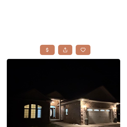
HOME
SEARCH LISTINGS
BUYING
TOP AREAS
SELLING
HOME VALUE
FINANCING
WHO WE ARE