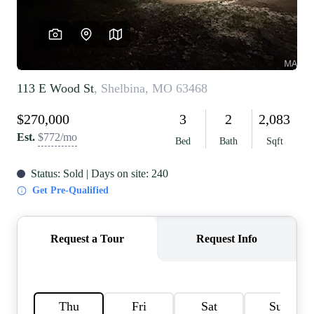
REVIEWS
CAREERS
RE INVESTORS
IN THE MEDIA
BLOG