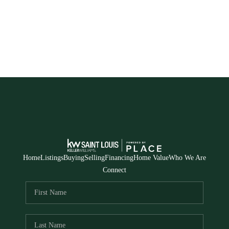
Home
Listings
Buying
Selling
Financing
Home Value
Who We Are
Connect