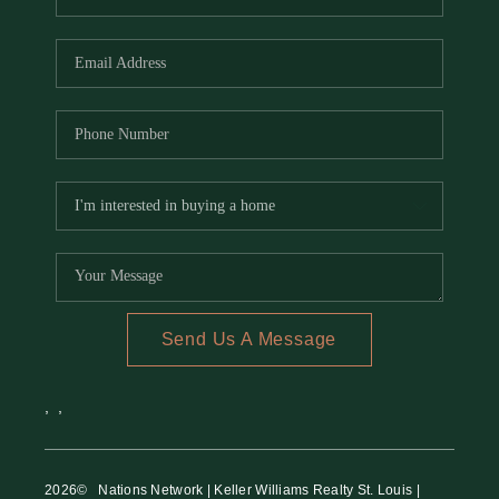
Send Us A Message
,
,
2026
© Nations Network | Keller Williams Realty St. Louis |