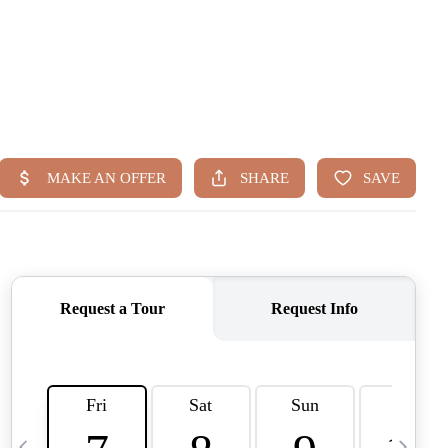
HOME
SEARCH LISTINGS
BUYING
TOP AREAS
SELLING
HOME VALUE