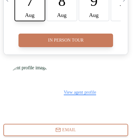
FINANCING
WHO WE ARE
REVIEWS
CAREERS
RE INVESTORS
IN THE MEDIA
BLOG