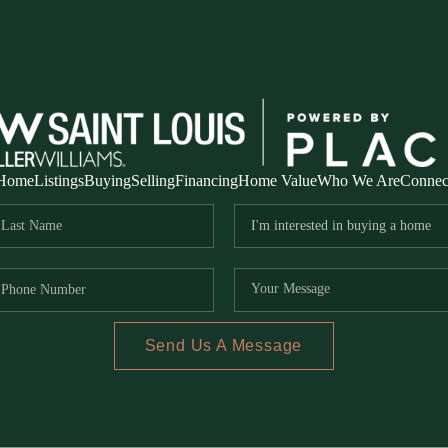
Home
Listings
Buying
Selling
Financing
Home Value
Who We Are
Connec
Send Us A Message