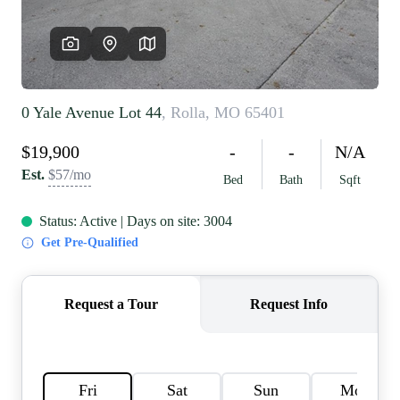
REVIEWS
CAREERS
RE INVESTORS
IN THE MEDIA
BLOG