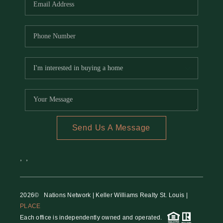
Send Us A Message
,
,
2026
© Nations Network | Keller Williams Realty St. Louis |
PLACE
Each office is independently owned and operated.