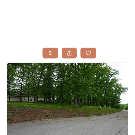
HOME
SEARCH LISTINGS
BUYING
TOP AREAS
SELLING
HOME VALUE
FINANCING
WHO WE ARE