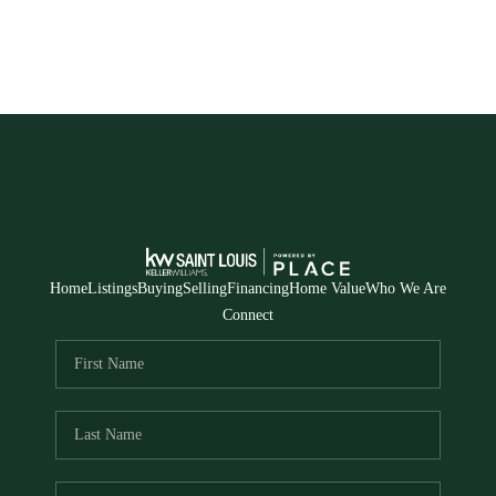
Home
Listings
Buying
Selling
Financing
Home Value
Who We Are
Connect