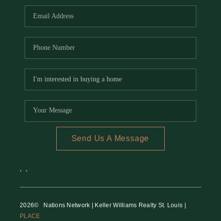
Send Us A Message
,
,
2026
© Nations Network | Keller Williams Realty St. Louis |
PLACE