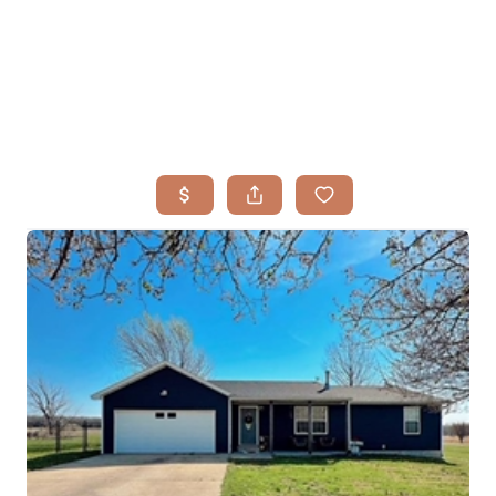
HOME
SEARCH LISTINGS
BUYING
TOP AREAS
SELLING
HOME VALUE
FINANCING
WHO WE ARE