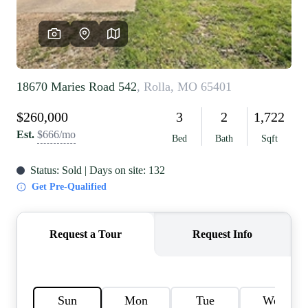
REVIEWS
CAREERS
RE INVESTORS
IN THE MEDIA
BLOG