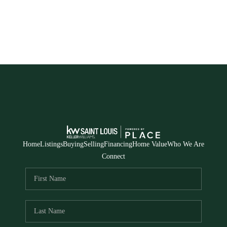
Home
Listings
Buying
Selling
Financing
Home Value
Who We Are
Connect