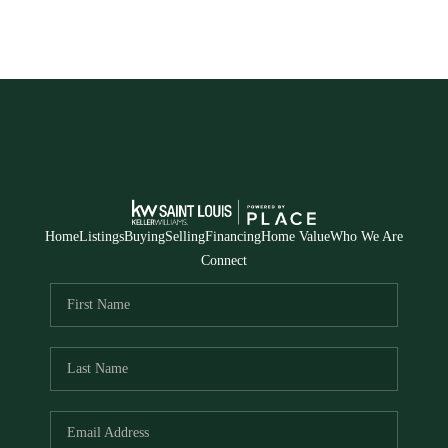
Home
Listings
Buying
Selling
Financing
Home Value
Who We Are
Connect