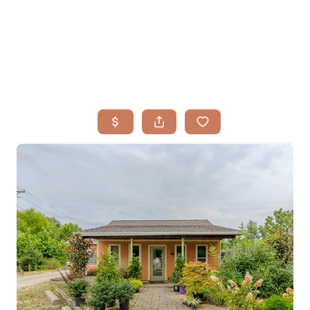
HOME
SEARCH LISTINGS
BUYING
TOP AREAS
SELLING
HOME VALUE
FINANCING
WHO WE ARE