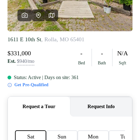
REVIEWS
CAREERS
RE INVESTORS
IN THE MEDIA
BLOG