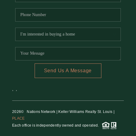
Send Us A Message
,
,
2026
© Nations Network | Keller Williams Realty St. Louis |
PLACE
Each office is independently owned and operated.