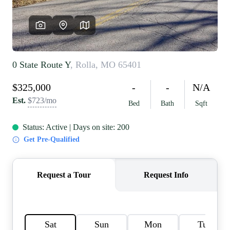
REVIEWS
CAREERS
RE INVESTORS
IN THE MEDIA
BLOG