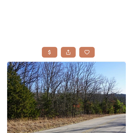
HOME
SEARCH LISTINGS
BUYING
TOP AREAS
SELLING
HOME VALUE
FINANCING
WHO WE ARE