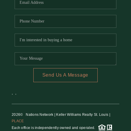
Send Us A Message
,
,
2026
© Nations Network | Keller Williams Realty St. Louis |
PLACE
Each office is independently owned and operated.