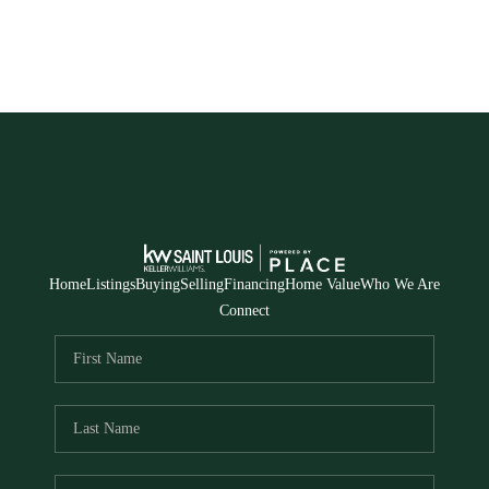
Home
Listings
Buying
Selling
Financing
Home Value
Who We Are
Connect