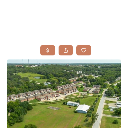
HOME
SEARCH LISTINGS
BUYING
TOP AREAS
SELLING
HOME VALUE
FINANCING
WHO WE ARE