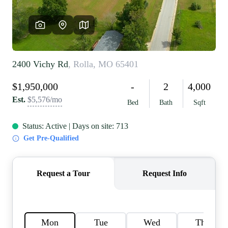
REVIEWS
CAREERS
RE INVESTORS
IN THE MEDIA
BLOG