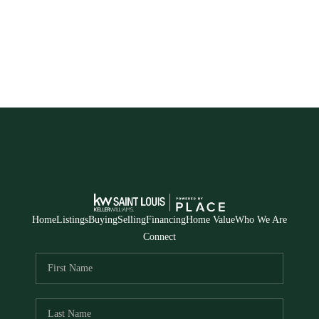
Home
Listings
Buying
Selling
Financing
Home Value
Who We Are
Connect