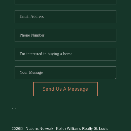
Send Us A Message
,
,
2026
© Nations Network | Keller Williams Realty St. Louis |