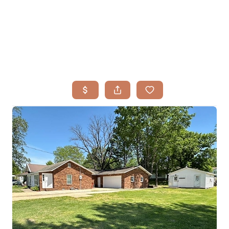
HOME
SEARCH LISTINGS
BUYING
TOP AREAS
SELLING
HOME VALUE
FINANCING
WHO WE ARE