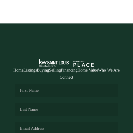
Home
Listings
Buying
Selling
Financing
Home Value
Who We Are
Connect