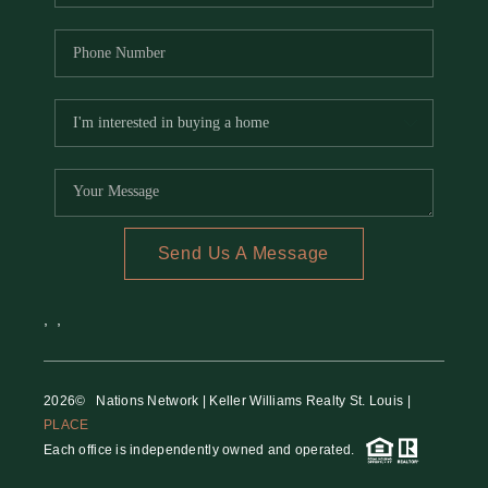
Send Us A Message
,
,
2026
© Nations Network | Keller Williams Realty St. Louis |
PLACE
Each office is independently owned and operated.