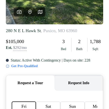
REVIEWS
CAREERS
RE INVESTORS
IN THE MEDIA
BLOG