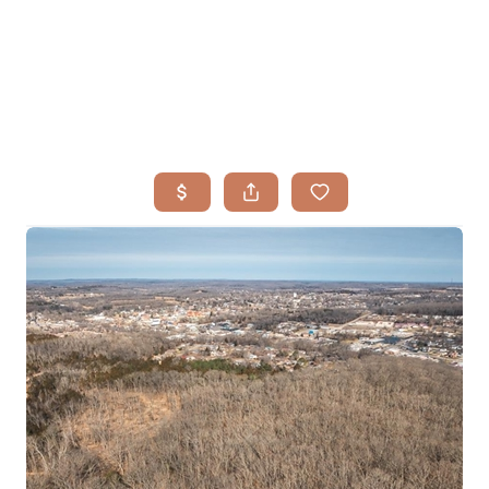
HOME
SEARCH LISTINGS
BUYING
TOP AREAS
SELLING
HOME VALUE
FINANCING
WHO WE ARE