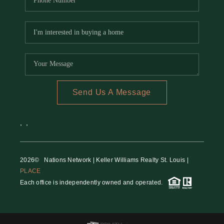
Send Us A Message
,
,
2026
© Nations Network | Keller Williams Realty St. Louis |
PLACE
Each office is independently owned and operated.