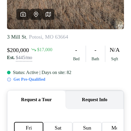
REVIEWS
CAREERS
RE INVESTORS
IN THE MEDIA
BLOG