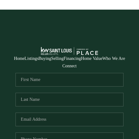
Home
Listings
Buying
Selling
Financing
Home Value
Who We Are
Connect