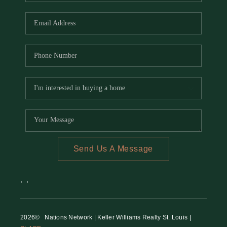
REVIEWS
CAREERS
RE INVESTORS
IN THE MEDIA
BLOG
Send Us A Message
,
,
2026
© Nations Network | Keller Williams Realty St. Louis |