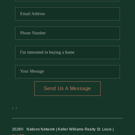
REVIEWS
CAREERS
RE INVESTORS
IN THE MEDIA
BLOG
Send Us A Message
,
,
2026
© Nations Network | Keller Williams Realty St. Louis |