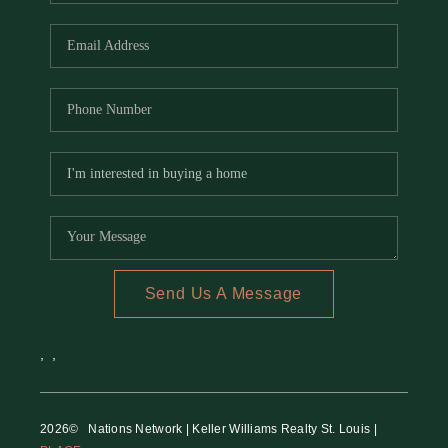
REVIEWS
CAREERS
RE INVESTORS
IN THE MEDIA
BLOG
Send Us A Message
,
,
2026
© Nations Network | Keller Williams Realty St. Louis |